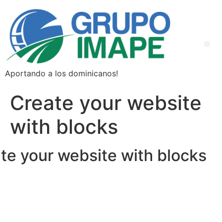
Aportando a los dominicanos!
Create your website
with blocks
te your website with blocks