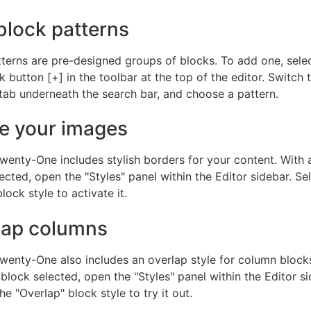
block patterns
terns are pre-designed groups of blocks. To add one, sele
 button [+] in the toolbar at the top of the editor. Switch 
tab underneath the search bar, and choose a pattern.
e your images
wenty-One includes stylish borders for your content. With
ected, open the "Styles" panel within the Editor sidebar. Se
lock style to activate it.
lap columns
wenty-One also includes an overlap style for column blocks
lock selected, open the "Styles" panel within the Editor si
e "Overlap" block style to try it out.