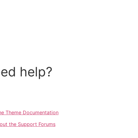
ed help?
he Theme Documentation
out the Support Forums