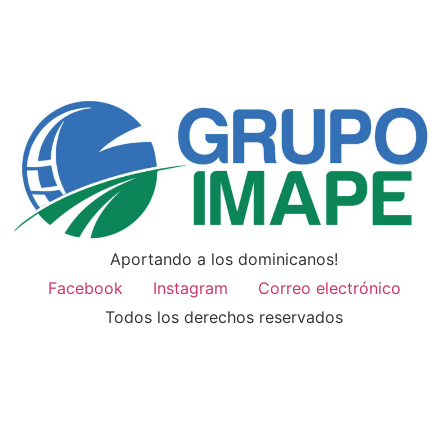
Aportando a los dominicanos!
Facebook
Instagram
Correo electrónico
Todos los derechos reservados